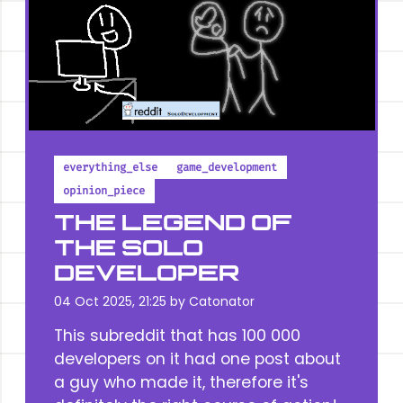
everything_else
game_development
opinion_piece
THE LEGEND OF
THE SOLO
DEVELOPER
04 Oct 2025, 21:25 by
Catonator
This subreddit that has 100 000
developers on it had one post about
a guy who made it, therefore it's