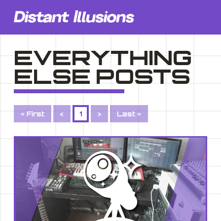
EVERYTHING
ELSE POSTS
« First
<
1
>
Last »