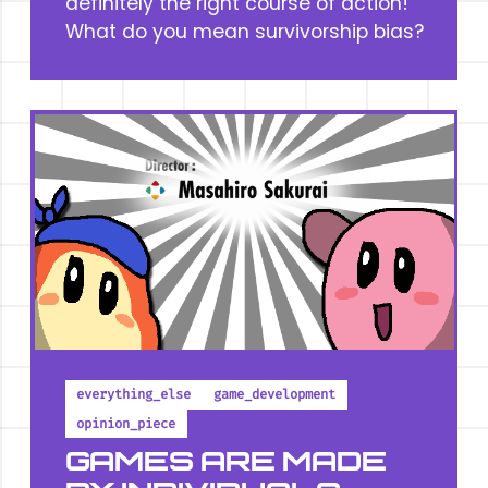
definitely the right course of action!
What do you mean survivorship bias?
everything_else
game_development
opinion_piece
GAMES ARE MADE