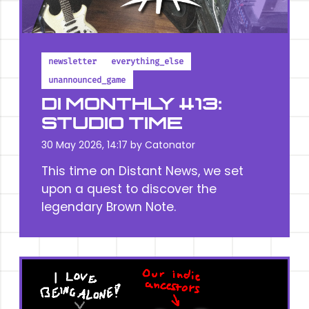
newsletter
everything_else
unannounced_game
DI MONTHLY #13:
STUDIO TIME
30 May 2026, 14:17 by
Catonator
This time on Distant News, we set
upon a quest to discover the
legendary Brown Note.